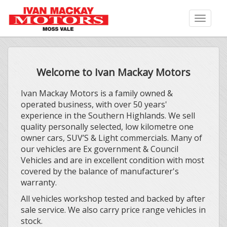
Toggle
naviga
Welcome to Ivan Mackay Motors
Ivan Mackay Motors is a family owned &
operated business, with over 50 years'
experience in the Southern Highlands. We sell
quality personally selected, low kilometre one
owner cars, SUV’S & Light commercials. Many of
our vehicles are Ex government & Council
Vehicles and are in excellent condition with most
covered by the balance of manufacturer's
warranty.
All vehicles workshop tested and backed by after
sale service. We also carry price range vehicles in
stock.