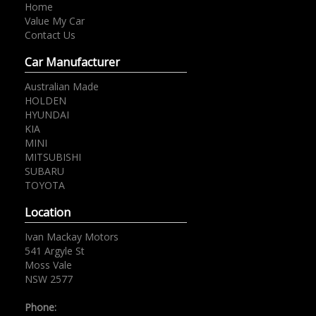
Home
Value My Car
Contact Us
Car Manufacturer
Australian Made
HOLDEN
HYUNDAI
KIA
MINI
MITSUBISHI
SUBARU
TOYOTA
Location
Ivan Mackay Motors
541 Argyle St
Moss Vale
NSW 2577
Phone: