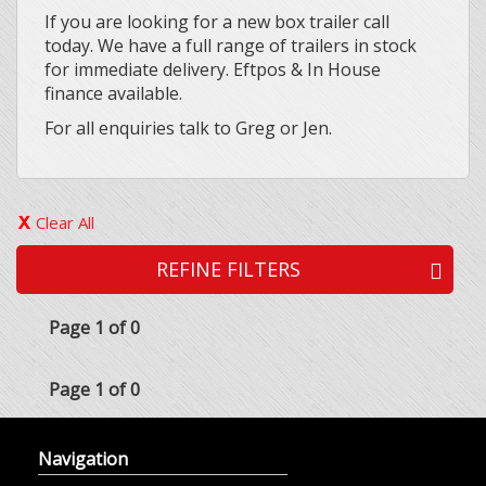
If you are looking for a new box trailer call
today. We have a full range of trailers in stock
for immediate delivery. Eftpos & In House
finance available.
For all enquiries talk to Greg or Jen.
Clear All
REFINE FILTERS
Page 1 of 0
Page 1 of 0
Navigation