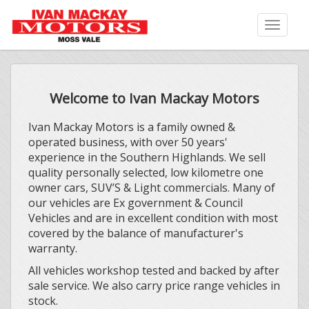
Toggle
naviga
Welcome to Ivan Mackay Motors
Ivan Mackay Motors is a family owned &
operated business, with over 50 years'
experience in the Southern Highlands. We sell
quality personally selected, low kilometre one
owner cars, SUV’S & Light commercials. Many of
our vehicles are Ex government & Council
Vehicles and are in excellent condition with most
covered by the balance of manufacturer's
warranty.
All vehicles workshop tested and backed by after
sale service. We also carry price range vehicles in
stock.