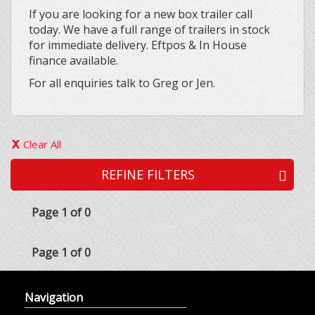
If you are looking for a new box trailer call
today. We have a full range of trailers in stock
for immediate delivery. Eftpos & In House
finance available.
For all enquiries talk to Greg or Jen.
Clear All
REFINE FILTERS
Page 1 of 0
Page 1 of 0
Navigation