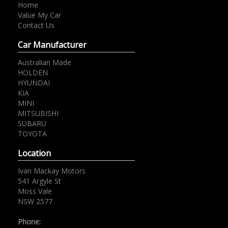
Home
Value My Car
Contact Us
Car Manufacturer
Australian Made
HOLDEN
HYUNDAI
KIA
MINI
MITSUBISHI
SUBARU
TOYOTA
Location
Ivan Mackay Motors
541 Argyle St
Moss Vale
NSW 2577
Phone: