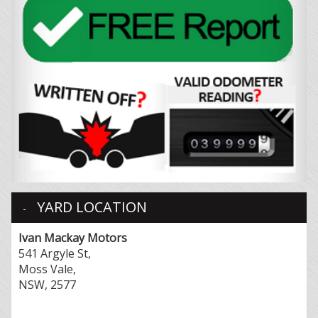
YARD LOCATION
Ivan Mackay Motors
541 Argyle St,
Moss Vale,
NSW, 2577