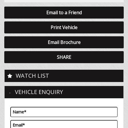
Email to a Friend
Print Vehicle
Email Brochure
SHARE
WATCH LIST
VEHICLE ENQUIRY