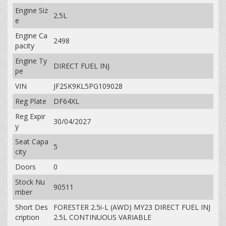
Engine Siz
2.5L
e
Engine Ca
2498
pacity
Engine Ty
DIRECT FUEL INJ
pe
VIN
JF2SK9KL5PG109028
Reg Plate
DF64XL
Reg Expir
30/04/2027
y
Seat Capa
5
city
Doors
0
Stock Nu
90511
mber
Short Des
FORESTER 2.5i-L (AWD) MY23 DIRECT FUEL INJ
cription
2.5L CONTINUOUS VARIABLE