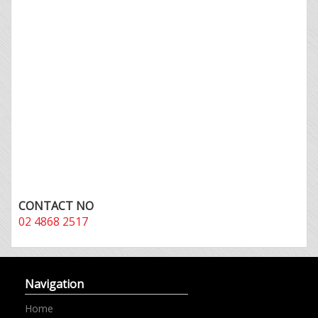
CONTACT NO
02 4868 2517
Navigation
Home