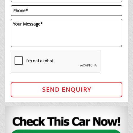
SEND ENQUIRY