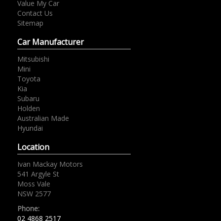
Value My Car
Contact Us
Sitemap
Car Manufacturer
Mitsubishi
Mini
Toyota
Kia
Subaru
Holden
Australian Made
Hyundai
Location
Ivan Mackay Motors
541 Argyle St
Moss Vale
NSW 2577
Phone:
02 4868 2517