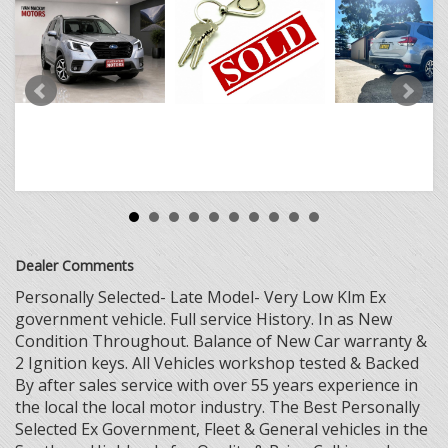
Dealer Comments
Personally Selected- Late Model- Very Low Klm Ex
government vehicle. Full service History. In as New
Condition Throughout. Balance of New Car warranty &
2 Ignition keys. All Vehicles workshop tested & Backed
By after sales service with over 55 years experience in
the local the local motor industry. The Best Personally
Selected Ex Government, Fleet & General vehicles in the