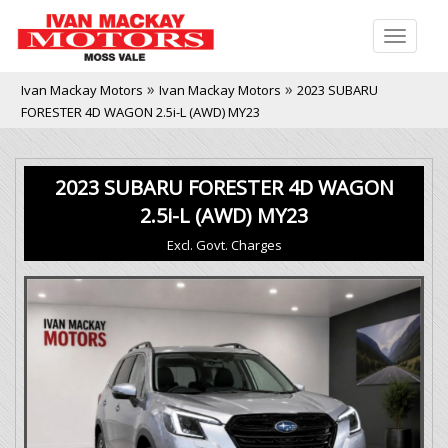
Toggle
naviga
»
»
Ivan Mackay Motors
Ivan Mackay Motors
2023 SUBARU
FORESTER 4D WAGON 2.5i-L (AWD) MY23
2023 SUBARU FORESTER 4D WAGON
2.5i-L (AWD) MY23
Excl. Govt. Charges