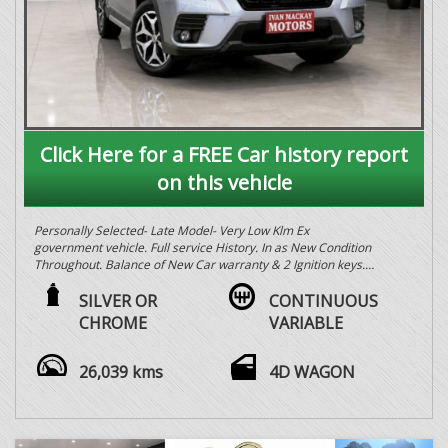
Click Here for a FREE Car history report
on this vehicle
Personally Selected- Late Model- Very Low Klm Ex
government vehicle. Full service History. In as New Condition
Throughout. Balance of New Car warranty & 2 Ignition keys.
All Vehicles workshop tested & Backed By after sales service
with over 55 years experience in the local the local motor
SILVER OR
CONTINUOUS
industry. The Best Personally Selected Ex Government, Fleet
CHROME
VARIABLE
& General vehicles in the Southern Highlands for Quality &
Price. Call in and speak to Greg today for any questions
regarding your next vehicle purchase or Jen regarding any
26,039 kms
4D WAGON
Finance questions. Trades welcome open 6 days. PPSR
Certificate & Roadworthy with every vehicle. Buy with
Confidence.