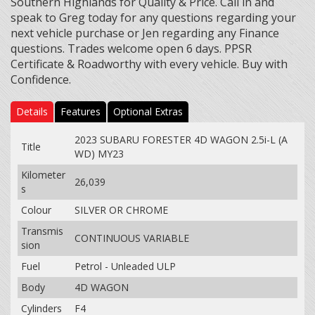
Southern Highlands for Quality & Price. Call in and
speak to Greg today for any questions regarding your
next vehicle purchase or Jen regarding any Finance
questions. Trades welcome open 6 days. PPSR
Certificate & Roadworthy with every vehicle. Buy with
Confidence.
Details
Features
Optional Extras
2023 SUBARU FORESTER 4D WAGON 2.5i-L (A
Title
WD) MY23
Kilometer
26,039
s
Colour
SILVER OR CHROME
Transmis
CONTINUOUS VARIABLE
sion
Fuel
Petrol - Unleaded ULP
Body
4D WAGON
Cylinders
F4