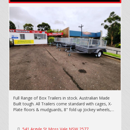
Full Range of Box Trailers in stock. Australian Made
Built tough. All Trailers come standard with cages, X-
Plate floors & mudguards, 8" fold up Jockey wheels,
New light truck tyres & wheels including spare, LED
lights & Extended draw bars. Rego on the spot, Eftpos
available. Call today for a quote. All trailers prices
541 Argyle St Moss Vale NSW 2577