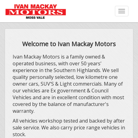
Toggle
naviga
Welcome to Ivan Mackay Motors
Ivan Mackay Motors is a family owned &
operated business, with over 50 years'
experience in the Southern Highlands. We sell
quality personally selected, low kilometre one
owner cars, SUV’S & Light commercials. Many of
our vehicles are Ex government & Council
Vehicles and are in excellent condition with most
covered by the balance of manufacturer's
warranty.
All vehicles workshop tested and backed by after
sale service. We also carry price range vehicles in
stock.