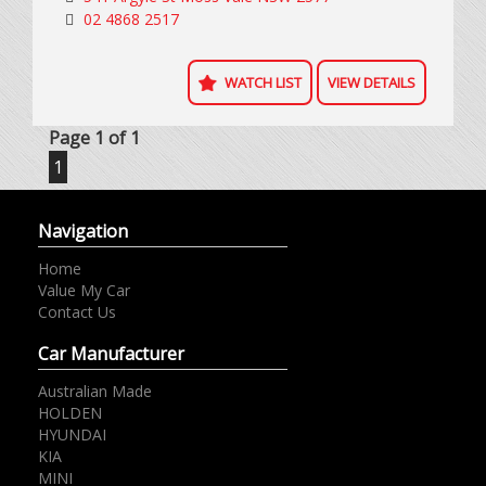
excluding on road costs.
02 4868 2517
WATCH LIST
VIEW DETAILS
Page 1 of 1
1
Navigation
Home
Value My Car
Contact Us
Car Manufacturer
Australian Made
HOLDEN
HYUNDAI
KIA
MINI