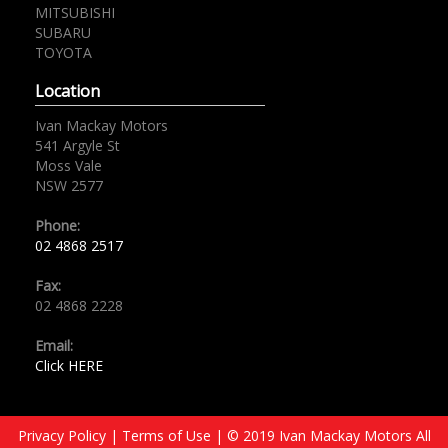
MITSUBISHI
SUBARU
TOYOTA
Location
Ivan Mackay Motors
541 Argyle St
Moss Vale
NSW 2577
Phone:
02 4868 2517
Fax:
02 4868 2228
Email:
Click HERE
Privacy Policy
|
Terms of Use
|
© 2019 Ivan Mackay Motors All