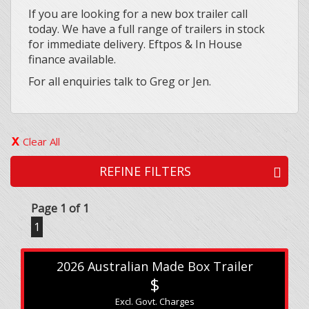
If you are looking for a new box trailer call
today. We have a full range of trailers in stock
for immediate delivery. Eftpos & In House
finance available.
For all enquiries talk to Greg or Jen.
Clear All
REFINE FILTERS
Page 1 of 1
1
2026 Australian Made Box Trailer
$
Excl. Govt. Charges